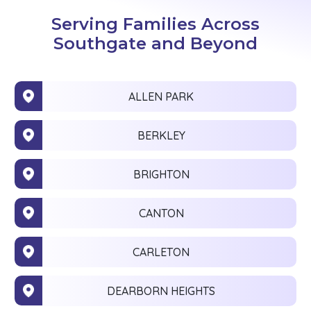
Serving Families Across
Southgate and Beyond
ALLEN PARK
BERKLEY
BRIGHTON
CANTON
CARLETON
DEARBORN HEIGHTS