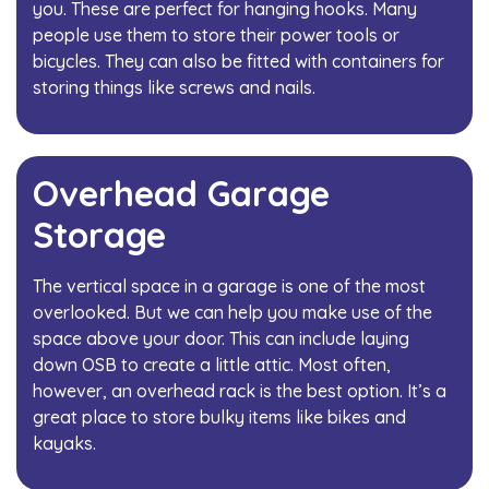
you. These are perfect for hanging hooks. Many
people use them to store their power tools or
bicycles. They can also be fitted with containers for
storing things like screws and nails.
Overhead Garage
Storage
The vertical space in a garage is one of the most
overlooked. But we can help you make use of the
space above your door. This can include laying
down OSB to create a little attic. Most often,
however, an overhead rack is the best option. It’s a
great place to store bulky items like bikes and
kayaks.