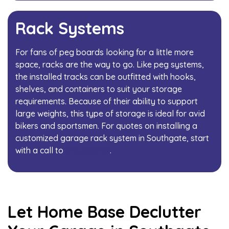
Rack Systems
For fans of peg boards looking for a little more
space, racks are the way to go. Like peg systems,
the installed tracks can be outfitted with hooks,
shelves, and containers to suit your storage
requirements. Because of their ability to support
large weights, this type of storage is ideal for avid
bikers and sportsmen. For quotes on installing a
customized garage rack system in Southgate, start
with a call to
313.382.3131
.
Let Home Base Declutter