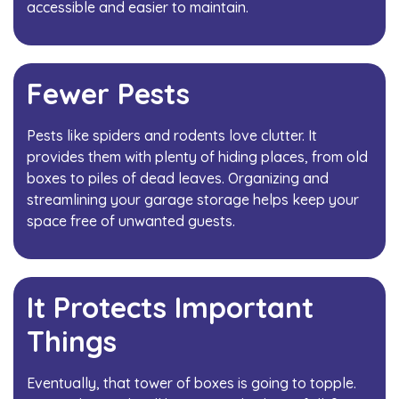
accessible and easier to maintain.
Fewer Pests
Pests like spiders and rodents love clutter. It
provides them with plenty of hiding places, from old
boxes to piles of dead leaves. Organizing and
streamlining your garage storage helps keep your
space free of unwanted guests.
It Protects Important
Things
Eventually, that tower of boxes is going to topple.