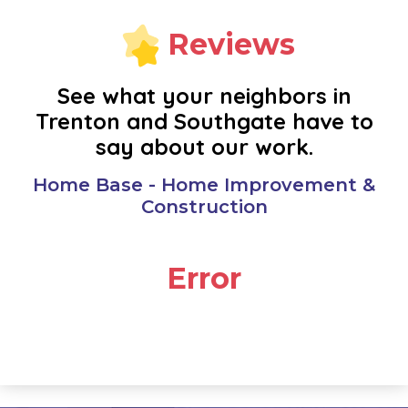
NEW BOSTON
Reviews
NOVI
See what your neighbors in
Trenton and Southgate have to
OAK PARK
say about our work.
PLYMOUTH
Home Base - Home Improvement &
Construction
REDFORD
Error
RIVERVIEW
ROMULUS
SOUTHFIELD