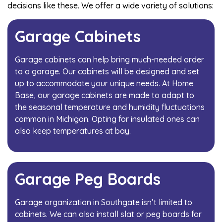
decisions like these. We offer a wide variety of solutions:
Garage Cabinets
Garage cabinets can help bring much-needed order
to a garage. Our cabinets will be designed and set
up to accommodate your unique needs. At Home
Base, our garage cabinets are made to adapt to
the seasonal temperature and humidity fluctuations
common in Michigan. Opting for insulated ones can
also keep temperatures at bay.
Garage Peg Boards
Garage organization in Southgate isn’t limited to
cabinets. We can also install slat or peg boards for