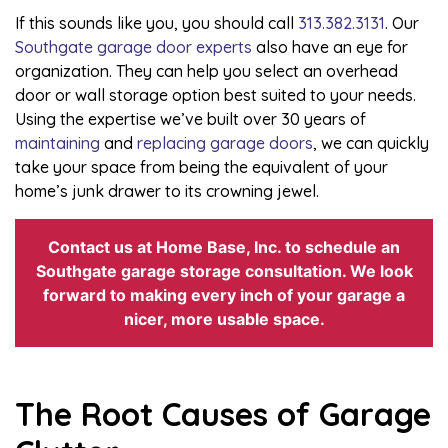
If this sounds like you, you should call
313.382.3131
. Our
Southgate garage door experts
also have an eye for
organization. They can help you select an overhead
door or wall storage option best suited to your needs.
Using the expertise we’ve built over 30 years of
maintaining
and
replacing garage doors
, we can quickly
take your space from being the equivalent of your
home’s junk drawer to its crowning jewel.
Contact us at Home Base, Inc. to schedule an
Southgate garage storage consultation. We look
forward to making every inch of your garage a
nicer, more usable space.
The Root Causes of Garage