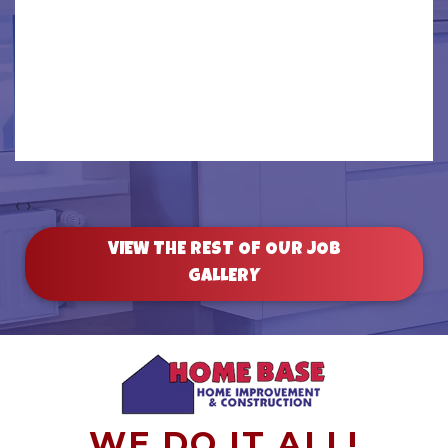
‹
›
VIEW THE REST OF OUR JOB
GALLERY
WE DO IT ALL!