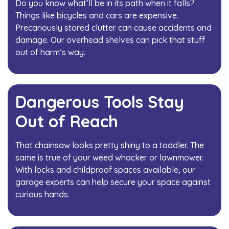
Do you know what’ll be in its path when it falls?
Things like bicycles and cars are expensive.
Precariously stored clutter can cause accidents and
damage. Our overhead shelves can pick that stuff
out of harm’s way.
Dangerous Tools Stay
Out of Reach
That chainsaw looks pretty shiny to a toddler. The
same is true of your weed whacker or lawnmower.
With locks and childproof spaces available, our
garage experts can help secure your space against
curious hands.