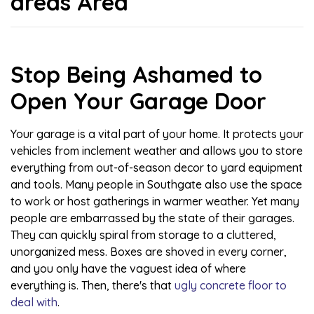
areas Area
Stop Being Ashamed to
Open Your Garage Door
Your garage is a vital part of your home. It protects your
vehicles from inclement weather and allows you to store
everything from out-of-season decor to yard equipment
and tools. Many people in Southgate also use the space
to work or host gatherings in warmer weather. Yet many
people are embarrassed by the state of their garages.
They can quickly spiral from storage to a cluttered,
unorganized mess. Boxes are shoved in every corner,
and you only have the vaguest idea of where
everything is. Then, there's that
ugly concrete floor to
deal with
.