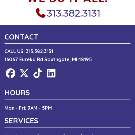
313.382.3131
CONTACT
CALL US:
313.382.3131
16067 Eureka Rd Southgate, MI 48195
HOURS
Mon - Fri: 9AM - 5PM
SERVICES