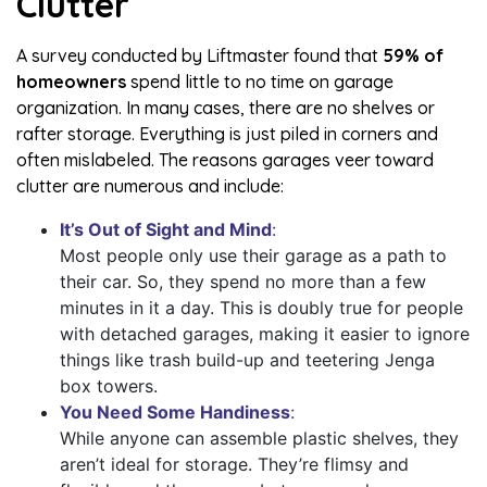
Clutter
A survey conducted by Liftmaster found that
59% of
homeowners
spend little to no time on garage
organization. In many cases, there are no shelves or
rafter storage. Everything is just piled in corners and
often mislabeled. The reasons garages veer toward
clutter are numerous and include:
It’s Out of Sight and Mind
:
Most people only use their garage as a path to
their car. So, they spend no more than a few
minutes in it a day. This is doubly true for people
with detached garages, making it easier to ignore
things like trash build-up and teetering Jenga
box towers.
You Need Some Handiness
:
While anyone can assemble plastic shelves, they
aren’t ideal for storage. They’re flimsy and