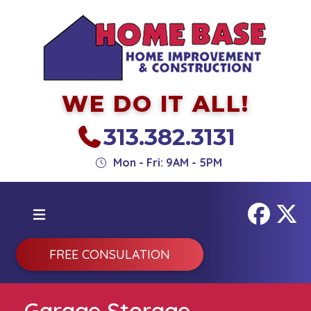
WE DO IT ALL!
313.382.3131
Mon - Fri: 9AM - 5PM
FREE CONSULATION
Garage Storage