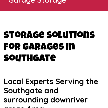
Storage Solutions
for Garages in
Southgate
Local Experts Serving the
Southgate and
surrounding downriver