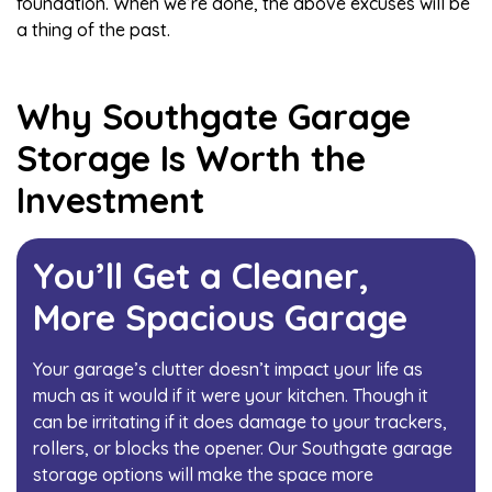
foundation. When we’re done, the above excuses will be
a thing of the past.
Why Southgate Garage
Storage Is Worth the
Investment
You’ll Get a Cleaner,
More Spacious Garage
Your garage’s clutter doesn’t impact your life as
much as it would if it were your kitchen. Though it
can be irritating if it does damage to your trackers,
rollers, or
blocks the opener
. Our Southgate garage
storage options will make the space more