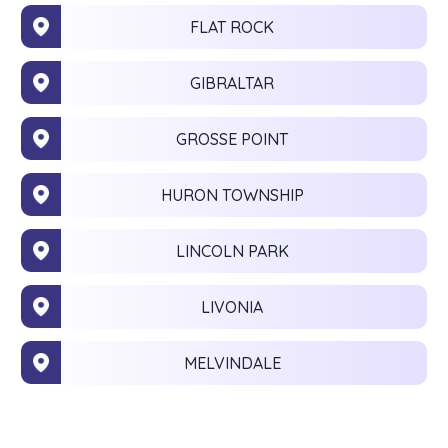
FLAT ROCK
GIBRALTAR
GROSSE POINT
HURON TOWNSHIP
LINCOLN PARK
LIVONIA
MELVINDALE
MONROE