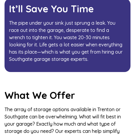
It’ll Save You Time
The pipe under your sink just sprung a leak. You
race out into the garage, desperate to find a
wrench to tighten it. You waste 20-30 minutes
looking for it. Life gets a lot easier when everything
has its place—which is what you get from hiring our
Southgate garage storage experts.
What We Offer
The array of storage options available in Trenton or
Southgate can be overwhelming. What will fit best in
your garage? Exactly how much and what type of
storage do you need? Our experts can help simplify