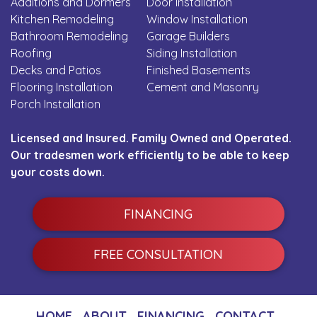
Additions and Dormers
Door Installation
Kitchen Remodeling
Window Installation
Bathroom Remodeling
Garage Builders
Roofing
Siding Installation
Decks and Patios
Finished Basements
Flooring Installation
Cement and Masonry
Porch Installation
Licensed and Insured. Family Owned and Operated.
Our tradesmen work efficiently to be able to keep
your costs down.
FINANCING
FREE CONSULTATION
HOME
ABOUT
FINANCING
CONTACT