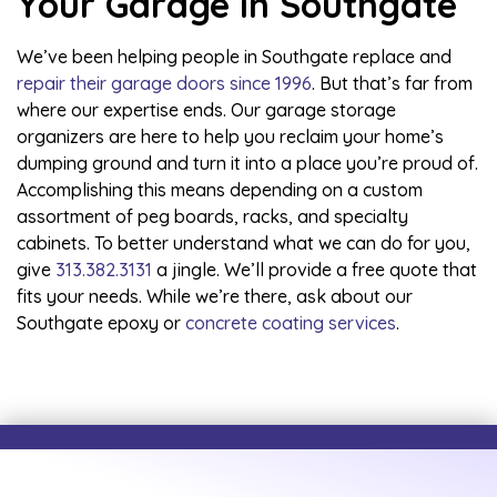
Your Garage in Southgate
We’ve been helping people in Southgate replace and
repair their garage doors since 1996
. But that’s far from
where our expertise ends. Our garage storage
organizers are here to help you reclaim your home’s
dumping ground and turn it into a place you’re proud of.
Accomplishing this means depending on a custom
assortment of peg boards, racks, and specialty
cabinets. To better understand what we can do for you,
give
313.382.3131
a jingle. We’ll provide a free quote that
fits your needs. While we’re there, ask about our
Southgate epoxy
or
concrete coating services
.