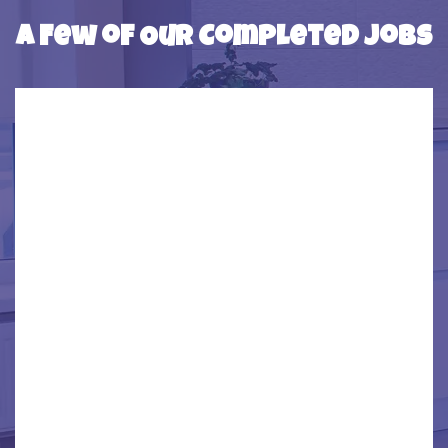
SOUTHGATE
A Few of Our Completed Jobs
TAYLOR
TRENTON
WAYNE
WESTBEND
WYANDOTTE