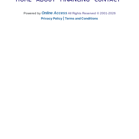
Online Access
Powered by
All Rights Reserved © 2001-2026
Privacy Policy | Terms and Conditions