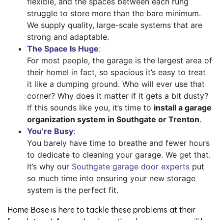
flexible, and the spaces between each rung
struggle to store more than the bare minimum.
We supply quality, large-scale systems that are
strong and adaptable.
The Space Is Huge
:
For most people, the garage is the largest area of
their homeI in fact, so spacious it’s easy to treat
it like a dumping ground. Who will ever use that
corner? Why does it matter if it gets a bit dusty?
If this sounds like you, it’s time to
install a garage
organization system in Southgate or Trenton
.
You’re Busy
:
You barely have time to breathe and fewer hours
to dedicate to cleaning your garage. We get that.
It’s why our
Southgate garage door experts
put
so much time into ensuring your new storage
system is the perfect fit.
Home Base is here to tackle these problems at their