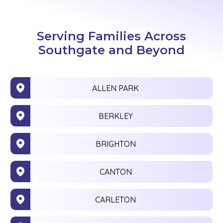
Serving Families Across
Southgate and Beyond
ALLEN PARK
BERKLEY
BRIGHTON
CANTON
CARLETON