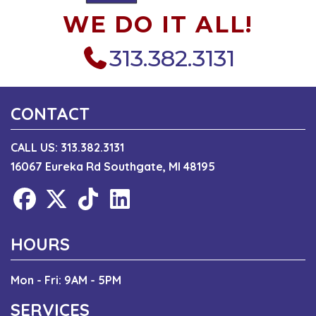
WE DO IT ALL!
313.382.3131
CONTACT
CALL US:
313.382.3131
16067 Eureka Rd Southgate, MI 48195
HOURS
Mon - Fri: 9AM - 5PM
SERVICES