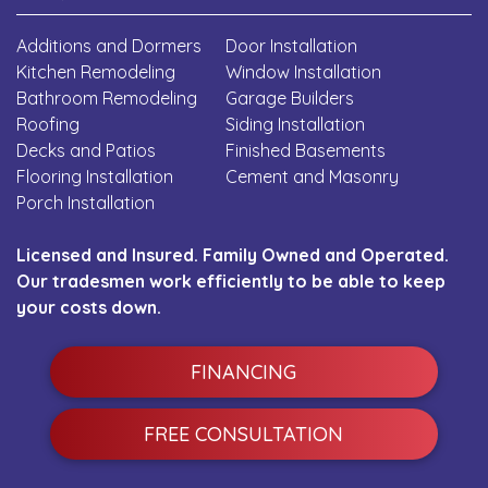
Additions and Dormers
Door Installation
Kitchen Remodeling
Window Installation
Bathroom Remodeling
Garage Builders
Roofing
Siding Installation
Decks and Patios
Finished Basements
Flooring Installation
Cement and Masonry
Porch Installation
Licensed and Insured. Family Owned and Operated.
Our tradesmen work efficiently to be able to keep
your costs down.
FINANCING
FREE CONSULTATION