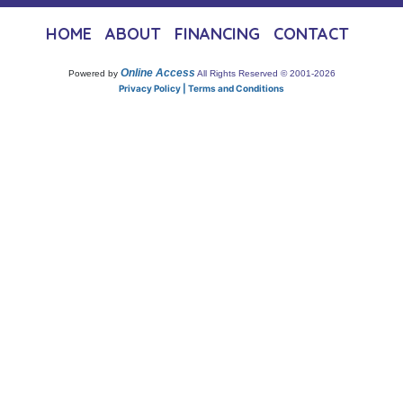
HOME
ABOUT
FINANCING
CONTACT
Online Access
Powered by
All Rights Reserved © 2001-2026
Privacy Policy | Terms and Conditions