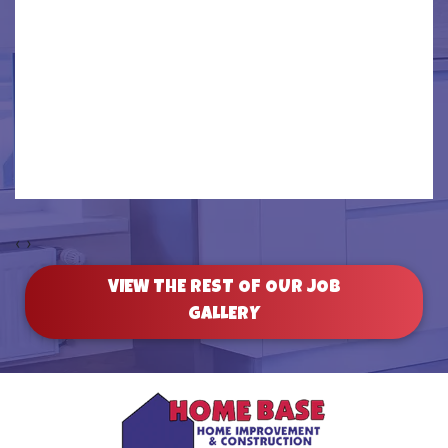
‹
›
VIEW THE REST OF OUR JOB
GALLERY