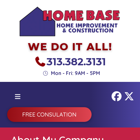
WE DO IT ALL!
313.382.3131
Mon - Fri: 9AM - 5PM
FREE CONSULATION
About My Company