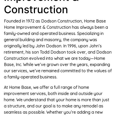
Construction
Founded in 1972 as Dodson Construction, Home Base
Home Improvement & Construction has always been a
family-owned and operated business. Specializing in
general building and masonry, the company was
originally led by John Dodson. In 1996, upon John’s
retirement, his son Todd Dodson took over, and Dodson
Construction evolved into what we are today—Home
Base, Inc. While we’ve grown over the years, expanding
our services, we’ve remained committed to the values of
a family-operated business.
At Home Base, we offer a full range of home
improvement services, both inside and outside your
home. We understand that your home is more than just
a structure, and our goal is to make any remodel as
seamless as possible. Whether you’re adding a new