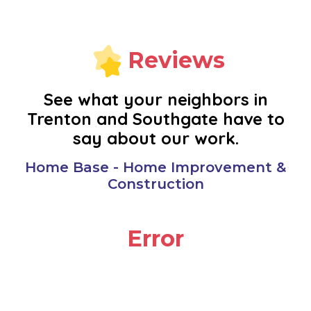
MONROE
NEW BOSTON
Reviews
NOVI
See what your neighbors in
Trenton and Southgate have to
OAK PARK
say about our work.
PLYMOUTH
Home Base - Home Improvement &
Construction
REDFORD
Error
RIVERVIEW
ROMULUS