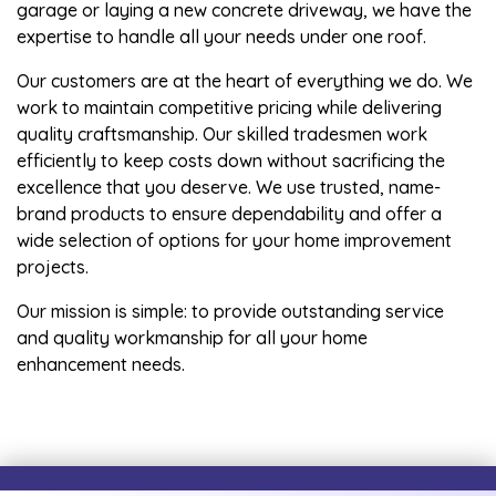
garage or laying a new concrete driveway, we have the
expertise to handle all your needs under one roof.
Our customers are at the heart of everything we do. We
work to maintain competitive pricing while delivering
quality craftsmanship. Our skilled tradesmen work
efficiently to keep costs down without sacrificing the
excellence that you deserve. We use trusted, name-
brand products to ensure dependability and offer a
wide selection of options for your home improvement
projects.
Our mission is simple: to provide outstanding service
and quality workmanship for all your home
enhancement needs.