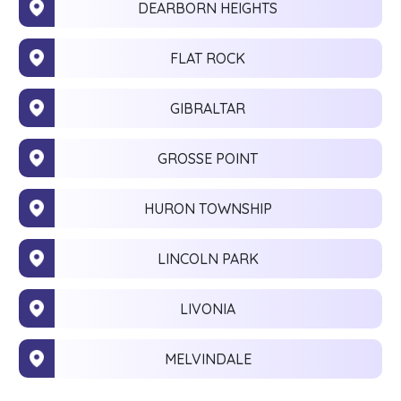
DEARBORN HEIGHTS
FLAT ROCK
GIBRALTAR
GROSSE POINT
HURON TOWNSHIP
LINCOLN PARK
LIVONIA
MELVINDALE