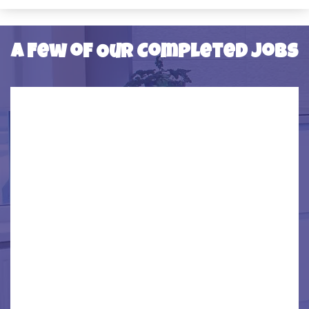
SOUTHFIELD
SOUTHGATE
A Few of Our Completed Jobs
TAYLOR
TRENTON
WAYNE
WESTBEND
WYANDOTTE