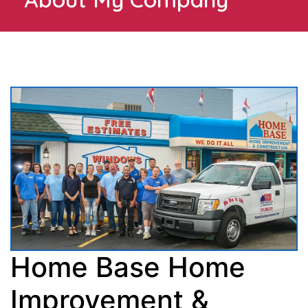
Home Base Home
Improvement &