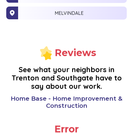
MELVINDALE
MONROE
NEW BOSTON
Reviews
NOVI
See what your neighbors in
Trenton and Southgate have to
OAK PARK
say about our work.
PLYMOUTH
Home Base - Home Improvement &
Construction
REDFORD
Error
RIVERVIEW