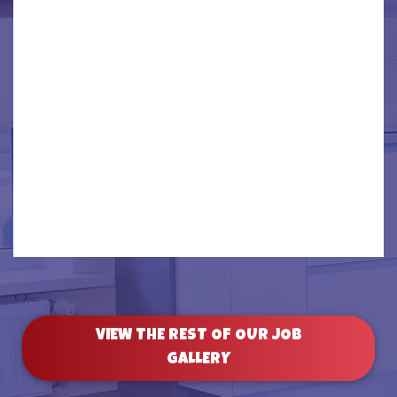
‹
›
VIEW THE REST OF OUR JOB
GALLERY