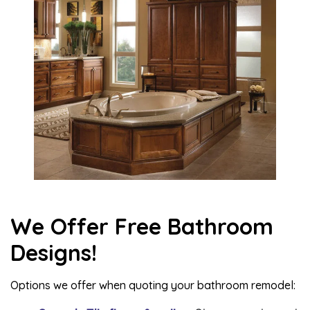
We Offer Free Bathroom
Designs!
Options we offer when quoting your bathroom remodel: