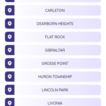
CARLETON
DEARBORN HEIGHTS
FLAT ROCK
GIBRALTAR
GROSSE POINT
HURON TOWNSHIP
LINCOLN PARK
LIVONIA