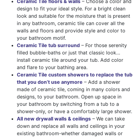
Ceramic Tile floors & walls
– Choose a color and
design to fit your ideal style. For a bright clean
look and suitable for the moisture that is present
in any bathroom, ceramic tile can cover all the
walls and floors and provide style and color to
your bathroom motif.
Ceramic Tile tub surround
– For those serenity
filled bubble-baths or just that classic look…
install ceramic tile around your tub. Add color
and flare to your bathing area.
Ceramic Tile custom showers to replace the tub
that you don’t use anymore
– Add a shower
made of ceramic tile, coming in many colors and
designs, to your bathroom. Open up space in
your bathroom by switching from a tub to a
shower-only, or have a comfortably large shower.
All new drywall walls & ceilings
– We can take
down and replace all walls and ceilings in your
existing bathroom-whether damaged walls or