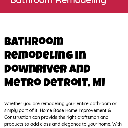
Bathroom
Remodeling in
Downriver and
Metro Detroit, MI
Whether you are remodeling your entire bathroom or
simply part of it, Home Base Home Improvement &
Construction can provide the right craftsman and
products to add class and elegance to your home. With