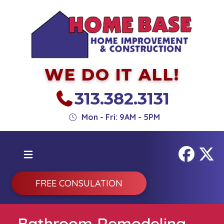
WE DO IT ALL!
313.382.3131
Mon - Fri: 9AM - 5PM
FREE CONSULATION
Bathroom Remodeling