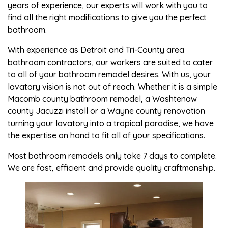
years of experience, our experts will work with you to
find all the right modifications to give you the perfect
bathroom.
With experience as Detroit and Tri-County area
bathroom contractors, our workers are suited to cater
to all of your bathroom remodel desires. With us, your
lavatory vision is not out of reach. Whether it is a simple
Macomb county bathroom remodel, a Washtenaw
county Jacuzzi install or a Wayne county renovation
turning your lavatory into a tropical paradise, we have
the expertise on hand to fit all of your specifications.
Most bathroom remodels only take 7 days to complete.
We are fast, efficient and provide quality craftmanship.