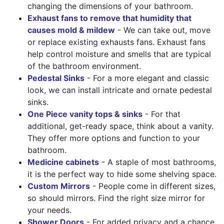
changing the dimensions of your bathroom.
Exhaust fans to remove that humidity that
causes mold & mildew
- We can take out, move
or replace existing exhausts fans. Exhaust fans
help control moisture and smells that are typical
of the bathroom environment.
Pedestal Sinks
- For a more elegant and classic
look, we can install intricate and ornate pedestal
sinks.
One Piece vanity tops & sinks
- For that
additional, get-ready space, think about a vanity.
They offer more options and function to your
bathroom.
Medicine cabinets
- A staple of most bathrooms,
it is the perfect way to hide some shelving space.
Custom Mirrors
- People come in different sizes,
so should mirrors. Find the right size mirror for
your needs.
Shower Doors
- For added privacy and a chance