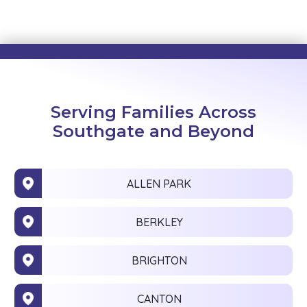
Serving Families Across
Southgate and Beyond
ALLEN PARK
BERKLEY
BRIGHTON
CANTON