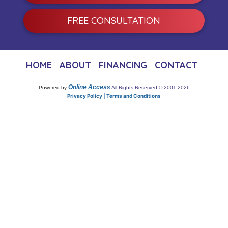
FREE CONSULTATION
HOME
ABOUT
FINANCING
CONTACT
Online Access
Powered by
All Rights Reserved © 2001-2026
Privacy Policy | Terms and Conditions