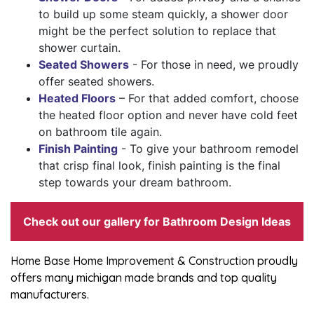
to build up some steam quickly, a shower door
might be the perfect solution to replace that
shower curtain.
Seated Showers
- For those in need, we proudly
offer seated showers.
Heated Floors
– For that added comfort, choose
the heated floor option and never have cold feet
on bathroom tile again.
Finish Painting
- To give your bathroom remodel
that crisp final look, finish painting is the final
step towards your dream bathroom.
Check out our gallery for
Bathroom Design Ideas
Home Base Home Improvement & Construction proudly
offers many michigan made brands and top quality
manufacturers.