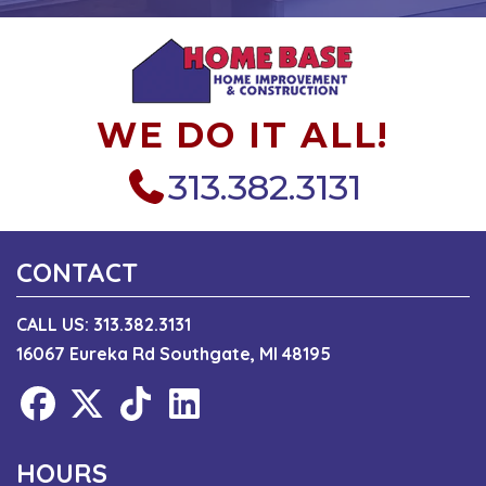
WE DO IT ALL!
313.382.3131
CONTACT
CALL US:
313.382.3131
16067 Eureka Rd Southgate, MI 48195
HOURS