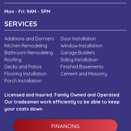
Mon - Fri: 9AM - 5PM
SERVICES
Additions and Dormers
Door Installation
Kitchen Remodeling
Window Installation
Bathroom Remodeling
Garage Builders
Roofing
Siding Installation
Decks and Patios
Finished Basements
Flooring Installation
Cement and Masonry
Porch Installation
Licensed and Insured. Family Owned and Operated.
Our tradesmen work efficiently to be able to keep
your costs down.
FINANCING