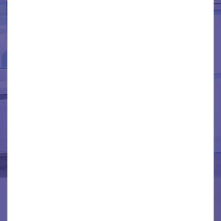
TRENTON
WAYNE
WESTBEND
WYANDOTTE