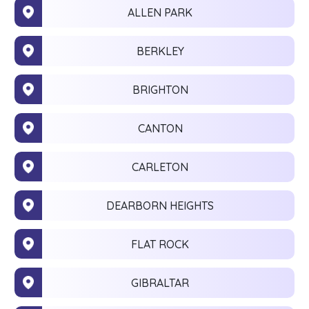
ALLEN PARK
BERKLEY
BRIGHTON
CANTON
CARLETON
DEARBORN HEIGHTS
FLAT ROCK
GIBRALTAR