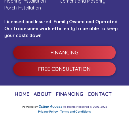
Flooring Installation
Cement and Masonry
Porch Installation
Licensed and Insured. Family Owned and Operated.
Our tradesmen work efficiently to be able to keep
your costs down.
FINANCING
FREE CONSULTATION
HOME
ABOUT
FINANCING
CONTACT
Online Access
Powered by
All Rights Reserved © 2001-2026
Privacy Policy | Terms and Conditions