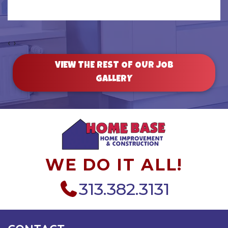
‹
›
VIEW THE REST OF OUR JOB
GALLERY
WE DO IT ALL!
313.382.3131