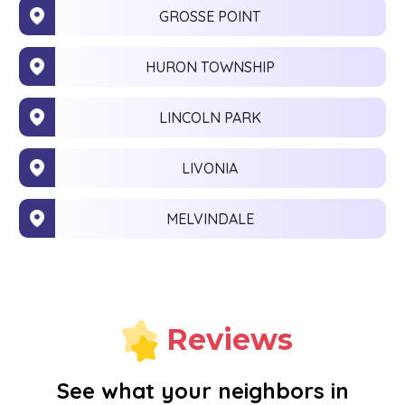
GROSSE POINT
HURON TOWNSHIP
LINCOLN PARK
LIVONIA
MELVINDALE
MONROE
NEW BOSTON
Reviews
NOVI
See what your neighbors in