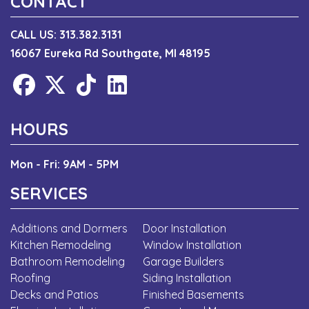
CONTACT
CALL US:
313.382.3131
16067 Eureka Rd Southgate, MI 48195
HOURS
Mon - Fri: 9AM - 5PM
SERVICES
Additions and Dormers
Door Installation
Kitchen Remodeling
Window Installation
Bathroom Remodeling
Garage Builders
Roofing
Siding Installation
Decks and Patios
Finished Basements