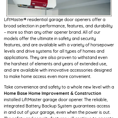
LiftMaster® residential garage door openers offer a
broad selection in performance, features, and durability
– more so than any other opener brand. All of our
models offer the ultimate in safety and security
features, and are available with a variety of horsepower
levels and drive systems for all types of homes and
applications. They are also proven to withstand even
the harshest of elements and years of extended use,
and are available with innovative accessories designed
to make home access even more convenient.
Take convenience and safety to a whole new level with a
Home Base Home Improvement & Construction
installed LiftMaster garage door opener. The reliable,
integrated Battery Backup System guarantees access
in and out of your garage, even when the power is out.