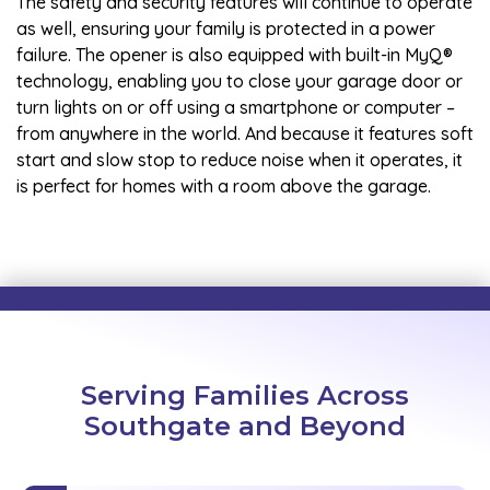
The safety and security features will continue to operate
as well, ensuring your family is protected in a power
failure. The opener is also equipped with built-in MyQ®
technology, enabling you to close your garage door or
turn lights on or off using a smartphone or computer –
from anywhere in the world. And because it features soft
start and slow stop to reduce noise when it operates, it
is perfect for homes with a room above the garage.
Serving Families Across
Southgate and Beyond