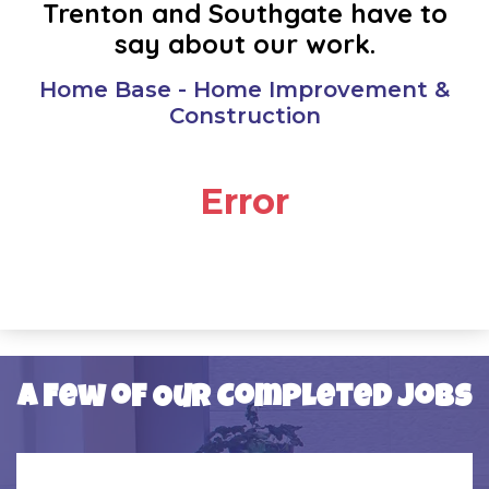
Trenton and Southgate have to
OAK PARK
say about our work.
PLYMOUTH
Home Base - Home Improvement &
Construction
REDFORD
Error
RIVERVIEW
ROMULUS
SOUTHFIELD
SOUTHGATE
A Few of Our Completed Jobs
TAYLOR