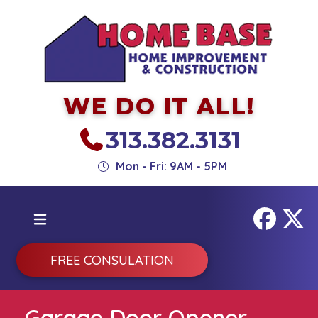
WE DO IT ALL!
313.382.3131
Mon - Fri: 9AM - 5PM
FREE CONSULATION
Garage Door Opener