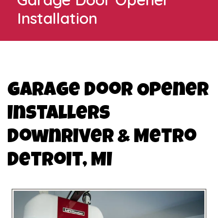
Installation
Garage Door Opener
Installers
Downriver & Metro
Detroit, MI